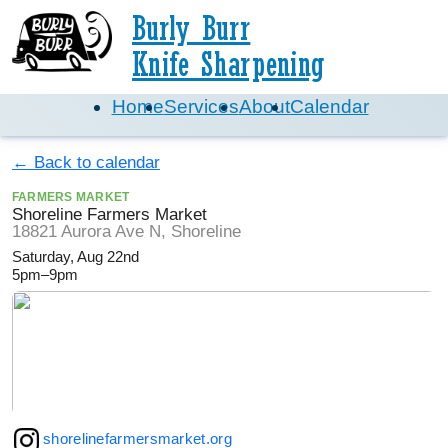
Burly Burr
Knife Sharpening
Home
Services
About
Calendar
← Back to calendar
FARMERS MARKET
Shoreline Farmers Market
18821 Aurora Ave N, Shoreline
Saturday, Aug 22nd
5pm–9pm
shorelinefarmersmarket.org