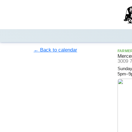
← Back to calendar
FARME
Mercer
3009 7
Sunday
5pm–9