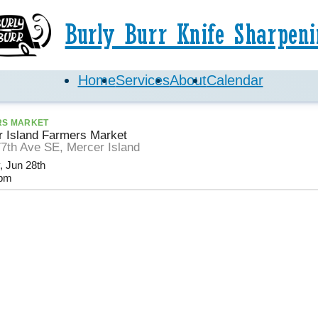
Burly Burr Knife Sharpeni
Home
Services
About
Calendar
RS MARKET
 Island Farmers Market
7th Ave SE, Mercer Island
, Jun 28th
pm