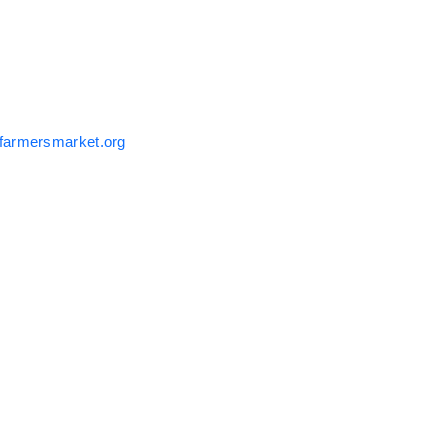
farmersmarket.org