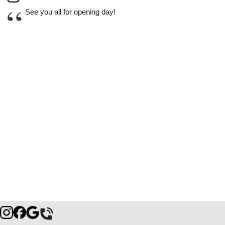
“
See you all for opening day!