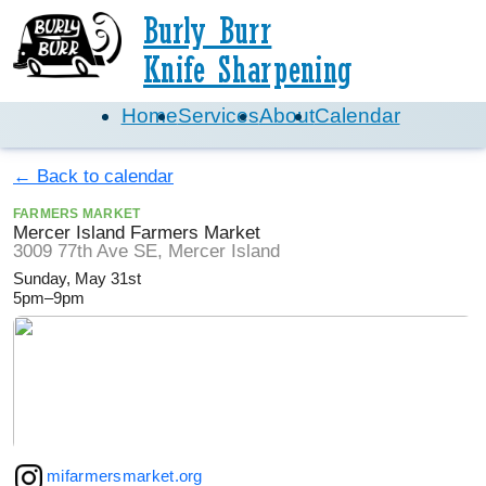
Burly Burr
Knife Sharpening
Home
Services
About
Calendar
← Back to calendar
FARMERS MARKET
Mercer Island Farmers Market
3009 77th Ave SE, Mercer Island
Sunday, May 31st
5pm–9pm
mifarmersmarket.org